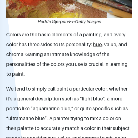
Hedda Gjerpen/E+/Getty Images
Colors are the basic elements of a painting, and every
color has three sides to its personality:
hue
, value, and
chroma. Gaining an intimate knowledge of the
personalities of the colors you use is crucial in learning
to paint.
We tend to simply call paint a particular color, whether
it's a general description such as “light blue”, a more
poetic like “aquamarine blue,” or quite specific such as
“ultramarine blue”. A painter trying to mix a color on
their palette to accurately match a color in their subject
needs to consider hue, value, and chroma to mix color