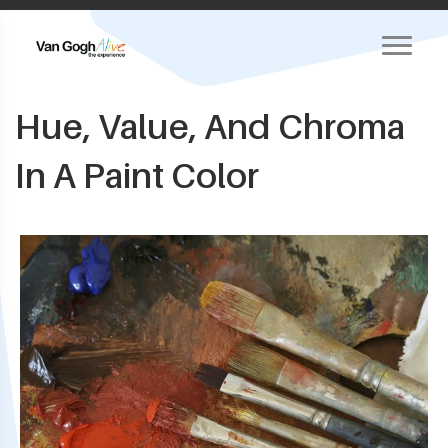
Hue, Value, And Chroma
In A Paint Color