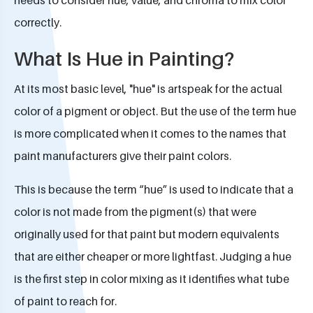
correctly.
What Is Hue in Painting?
At its most basic level, "hue" is artspeak for the actual
color of a pigment or object. But the use of the term hue
is more complicated when it comes to the names that
paint manufacturers give their paint colors.
This is because the term “hue” is used to indicate that a
color is not made from the pigment(s) that were
originally used for that paint but modern equivalents
that are either cheaper or more lightfast. Judging a hue
is the first step in color mixing as it identifies what tube
of paint to reach for.