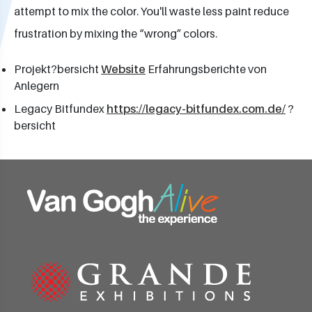
attempt to mix the color. You'll waste less paint reduce
frustration by mixing the “wrong” colors.
Projekt?bersicht
Website
Erfahrungsberichte von
Anlegern
Legacy Bitfundex
https://legacy-bitfundex.com.de/
?
bersicht