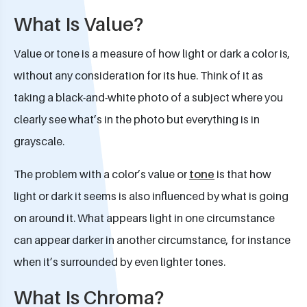
What Is Value?
Value or tone is a measure of how light or dark a color is,
without any consideration for its hue. Think of it as
taking a black-and-white photo of a subject where you
clearly see what’s in the photo but everything is in
grayscale.
The problem with a color’s value or
tone
is that how
light or dark it seems is also influenced by what is going
on around it. What appears light in one circumstance
can appear darker in another circumstance, for instance
when it’s surrounded by even lighter tones.
What Is Chroma?