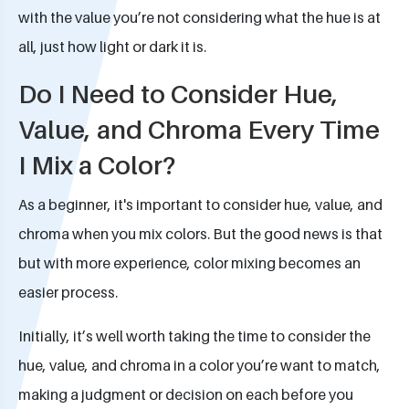
with the value you’re not considering what the hue is at
all, just how light or dark it is.
Do I Need to Consider Hue,
Value, and Chroma Every Time
I Mix a Color?
As a beginner, it's important to consider hue, value, and
chroma when you mix colors. But the good news is that
but with more experience, color mixing becomes an
easier process.
Initially, it’s well worth taking the time to consider the
hue, value, and chroma in a color you’re want to match,
making a judgment or decision on each before you