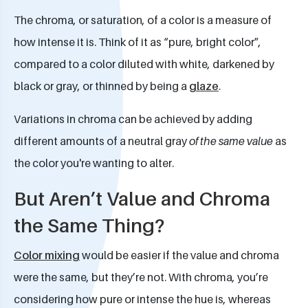
The chroma, or saturation, of a color is a measure of
how intense it is. Think of it as “pure, bright color”,
compared to a color diluted with white, darkened by
black or gray, or thinned by being a
glaze
.
Variations in chroma can be achieved by adding
different amounts of a neutral gray
of the same value
as
the color you're wanting to alter.
But Aren’t Value and Chroma
the Same Thing?
Color mixing
would be easier if the value and chroma
were the same, but they’re not. With chroma, you’re
considering how pure or intense the hue is, whereas