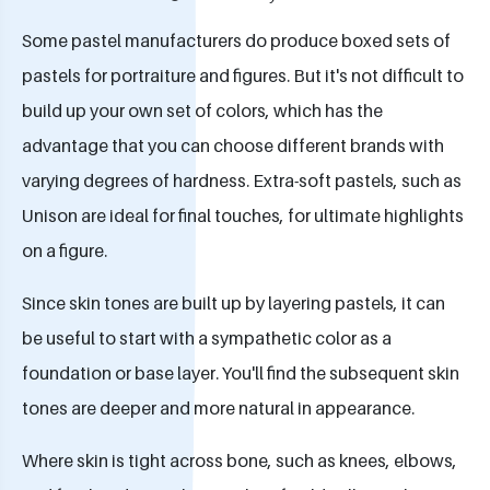
Some pastel manufacturers do produce boxed sets of
pastels for portraiture and figures. But it's not difficult to
build up your own set of colors, which has the
advantage that you can choose different brands with
varying degrees of hardness. Extra-soft pastels, such as
Unison are ideal for final touches, for ultimate highlights
on a figure.
Since skin tones are built up by layering pastels, it can
be useful to start with a sympathetic color as a
foundation or base layer. You'll find the subsequent skin
tones are deeper and more natural in appearance.
Where skin is tight across bone, such as knees, elbows,