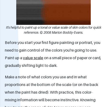
It's helpful to paint up a tonal or value scale of skin colors for quick
reference. © 2008 Marion Boddy-Evans.
Before you start your first figure painting or portrait, you
need to gain control of the colors you're going to use.
Paint up a
value scale
on a small piece of paper or card,
gradually shifting light to dark.
Make a note of what colors you use and in what
proportions at the bottom of the scale (or on the back
when the paint has dried). With practice, this color-
mixing information will become instinctive. Knowing