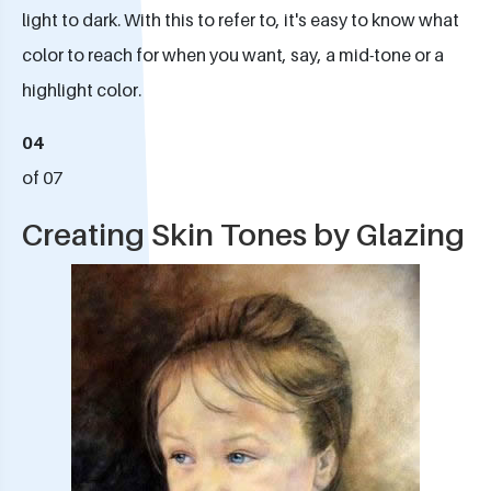
light to dark. With this to refer to, it's easy to know what
color to reach for when you want, say, a mid-tone or a
highlight color.
04
of 07
Creating Skin Tones by Glazing