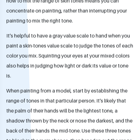
how to mix the range of skin tones means you can
concentrate on painting, rather than interrupting your
painting to mix the right tone.
It's helpful to have a gray value scale to hand when you
paint a skin-tones value scale to judge the tones of each
color you mix. Squinting your eyes at your mixed colors
also helps in judging how light or dark its value or tone
is.
When painting from a model, start by establishing the
range of tones in that particular person. It's likely that
the palm of their hands will be the lightest tone, a
shadow thrown by the neck or nose the darkest, and the
back of their hands the mid-tone. Use these three tones