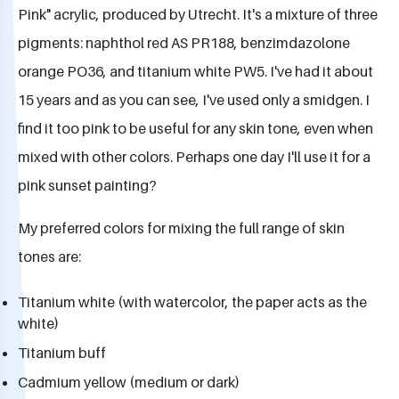
Pink" acrylic, produced by Utrecht. It's a mixture of three
pigments: naphthol red AS PR188, benzimdazolone
orange PO36, and titanium white PW5. I've had it about
15 years and as you can see, I've used only a smidgen. I
find it too pink to be useful for any skin tone, even when
mixed with other colors. Perhaps one day I'll use it for a
pink sunset painting?
My preferred colors for mixing the full range of skin
tones are:
Titanium white (with watercolor, the paper acts as the
white)
Titanium buff
Cadmium yellow (medium or dark)