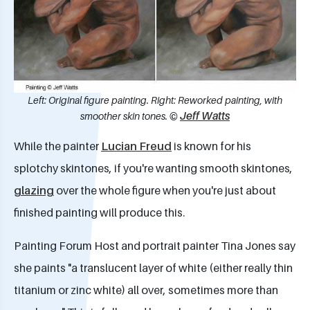
Left: Original figure painting. Right: Reworked painting, with
Jeff Watts
smoother skin tones. ©
While the painter
Lucian Freud
is known for his
splotchy skintones, if you're wanting smooth skintones,
glazing
over the whole figure when you're just about
finished painting will produce this.
Painting Forum Host and portrait painter Tina Jones say
she paints "a translucent layer of white (either really thin
titanium or zinc white) all over, sometimes more than