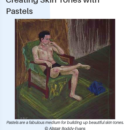
Pastels
Pastels are a fabulous medium for building up beautiful skin tones.
© Alistair Boddy-Evans