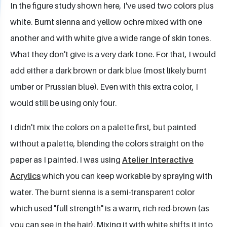
In the figure study shown here, I've used two colors plus
white. Burnt sienna and yellow ochre mixed with one
another and with white give a wide range of skin tones.
What they don't give is a very dark tone. For that, I would
add either a dark brown or dark blue (most likely burnt
umber or Prussian blue). Even with this extra color, I
would still be using only four.
I didn't mix the colors on a palette first, but painted
without a palette, blending the colors straight on the
paper as I painted. I was using
Atelier Interactive
Acrylics
which you can keep workable by spraying with
water. The burnt sienna is a semi-transparent color
which used "full strength" is a warm, rich red-brown (as
you can see in the hair). Mixing it with white shifts it into