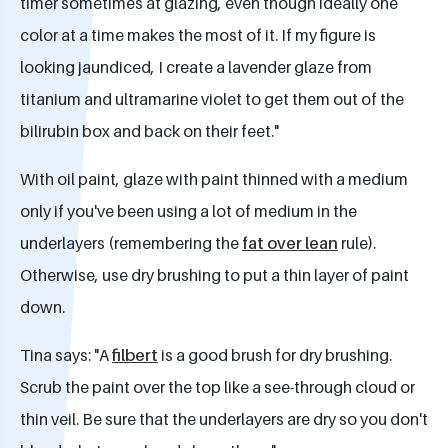
timer sometimes at glazing, even though ideally one
color at a time makes the most of it. If my figure is
looking jaundiced, I create a lavender glaze from
titanium and ultramarine violet to get them out of the
bilirubin box and back on their feet."
With oil paint, glaze with paint thinned with a medium
only if you've been using a lot of medium in the
underlayers (remembering the
fat over lean
rule).
Otherwise, use dry brushing to put a thin layer of paint
down.
Tina says: "A
filbert
is a good brush for dry brushing.
Scrub the paint over the top like a see-through cloud or
thin veil. Be sure that the underlayers are dry so you don't