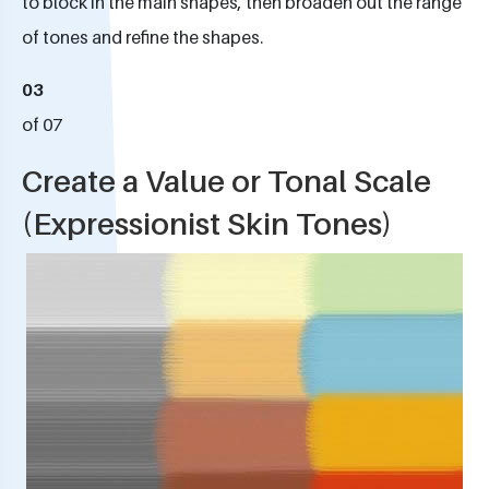
to block in the main shapes, then broaden out the range
of tones and refine the shapes.
03
of 07
Create a Value or Tonal Scale
(Expressionist Skin Tones)