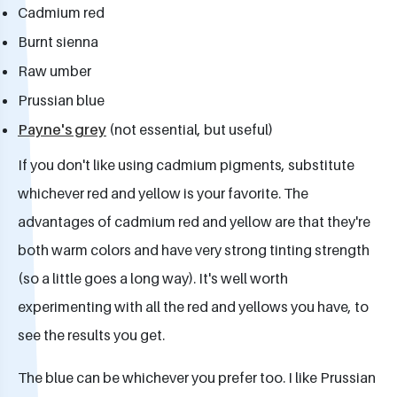
Cadmium red
Burnt sienna
Raw umber
Prussian blue
Payne's grey
(not essential, but useful)
If you don't like using cadmium pigments, substitute
whichever red and yellow is your favorite. The
advantages of cadmium red and yellow are that they're
both warm colors and have very strong tinting strength
(so a little goes a long way). It's well worth
experimenting with all the red and yellows you have, to
see the results you get.
The blue can be whichever you prefer too. I like Prussian