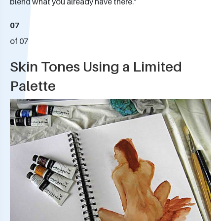
blend what you already have there."
07
of 07
Skin Tones Using a Limited
Palette