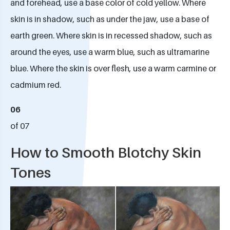
and forehead, use a base color of cold yellow. Where
skin is in shadow, such as under the jaw, use a base of
earth green. Where skin is in recessed shadow, such as
around the eyes, use a warm blue, such as ultramarine
blue. Where the skin is over flesh, use a warm carmine or
cadmium red.
06
of 07
How to Smooth Blotchy Skin
Tones