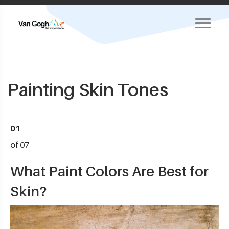
Painting Skin Tones
01
of 07
What Paint Colors Are Best for
Skin?