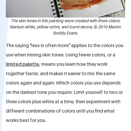
The skin tones in this painting were created with three colors:
titanium white, yellow ochre, and burnt sienna. © 2010 Marion
Boddy-Evans.
The saying "less is often more" applies to the colors you
use when mixing skin tones. Using fewer colors, or a
limited palette
, means you learn how they work
together faster, and makes it easier to mix the same
colors again and again. Which colors you use depends
on the darkest tone you require. Limit yourself to two or
three colors plus white at a time, then experiment with
different combinations of colors until you find what
works best for you.