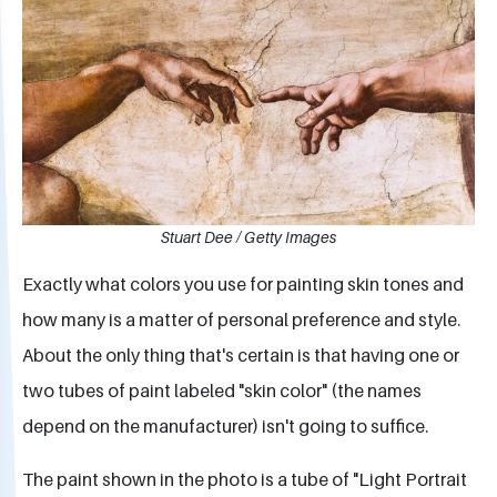
Stuart Dee / Getty Images
Exactly what colors you use for painting skin tones and
how many is a matter of personal preference and style.
About the only thing that's certain is that having one or
two tubes of paint labeled "skin color" (the names
depend on the manufacturer) isn't going to suffice.
The paint shown in the photo is a tube of "Light Portrait