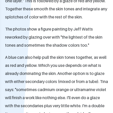
one layer." This is followed by a glaze of red and yellow.
Together these smooth the skin tones and integrate any
splotches of color with the rest of the skin.
The photos show a figure painting by Jeff Watts
reworked by glazing over with "the lightest of the skin
tones and sometimes the shadow colors too."
A blue can also help pull the skin tones together, as well
as red and yellow. Which you use depends on what is
already dominating the skin. Another option is to glaze
with either secondary colors (mixed or from a tube). Tina
says: "sometimes cadmium orange or ultramarine violet
will finish a work like nothing else. I'll even do a glaze
with the secondaries plus very little white. I'm a double