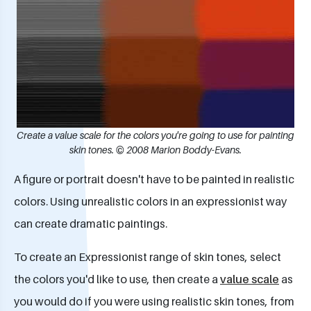
Create a value scale for the colors you're going to use for painting
skin tones. © 2008 Marion Boddy-Evans.
A figure or portrait doesn't have to be painted in realistic
colors. Using unrealistic colors in an expressionist way
can create dramatic paintings.
To create an Expressionist range of skin tones, select
the colors you'd like to use, then create a
value scale
as
you would do if you were using realistic skin tones, from