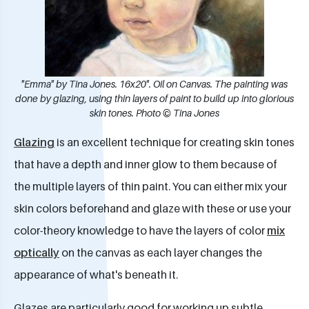
"Emma" by Tina Jones. 16x20". Oil on Canvas. The painting was
done by glazing, using thin layers of paint to build up into glorious
skin tones. Photo © Tina Jones
Glazing
is an excellent technique for creating skin tones
that have a depth and inner glow to them because of
the multiple layers of thin paint. You can either mix your
skin colors beforehand and glaze with these or use your
color-theory knowledge to have the layers of color
mix
optically
on the canvas as each layer changes the
appearance of what's beneath it.​
Glazes are particularly good for working up subtle