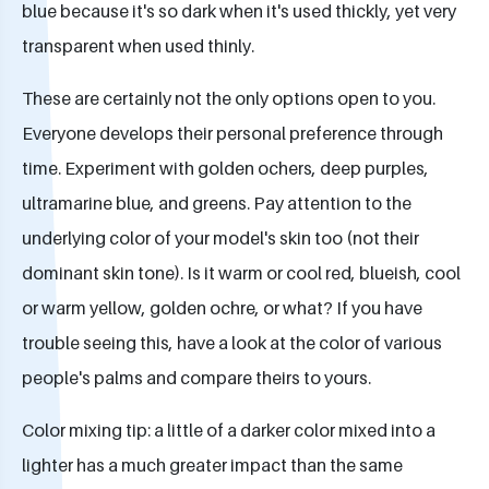
blue because it's so dark when it's used thickly, yet very
transparent when used thinly.
These are certainly not the only options open to you.
Everyone develops their personal preference through
time. Experiment with golden ochers, deep purples,
ultramarine blue, and greens. Pay attention to the
underlying color of your model's skin too (not their
dominant skin tone). Is it warm or cool red, blueish, cool
or warm yellow, golden ochre, or what? If you have
trouble seeing this, have a look at the color of various
people's palms and compare theirs to yours.
Color mixing tip: a little of a darker color mixed into a
lighter has a much greater impact than the same