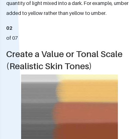
quantity of light mixed into a dark. For example, umber
added to yellow rather than yellow to umber.
02
of 07
Create a Value or Tonal Scale
(Realistic Skin Tones)