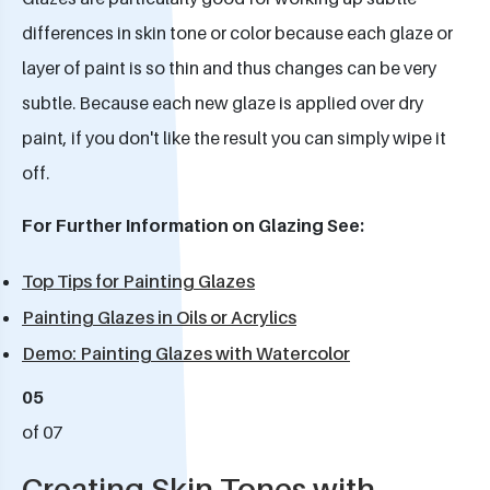
differences in skin tone or color because each glaze or
layer of paint is so thin and thus changes can be very
subtle. Because each new glaze is applied over dry
paint, if you don't like the result you can simply wipe it
off.
For Further Information on Glazing See:
Top Tips for Painting Glazes
Painting Glazes in Oils or Acrylics
Demo: Painting Glazes with Watercolor
05
of 07
Creating Skin Tones with